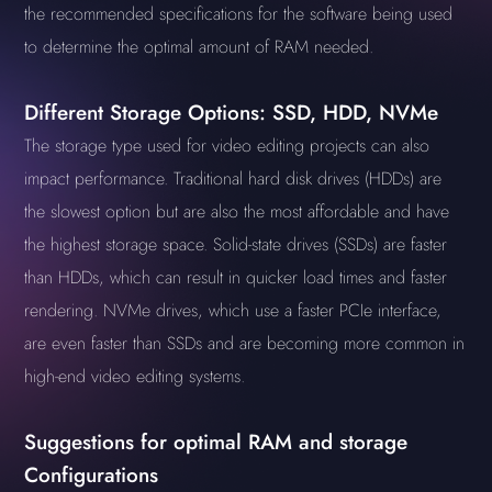
the recommended specifications for the software being used
to determine the optimal amount of RAM needed.
Different Storage Options: SSD, HDD, NVMe
The storage type used for video editing projects can also
impact performance. Traditional hard disk drives (HDDs) are
the slowest option but are also the most affordable and have
the highest storage space. Solid-state drives (SSDs) are faster
than HDDs, which can result in quicker load times and faster
rendering. NVMe drives, which use a faster PCIe interface,
are even faster than SSDs and are becoming more common in
high-end video editing systems.
Suggestions for optimal RAM and storage
Configurations