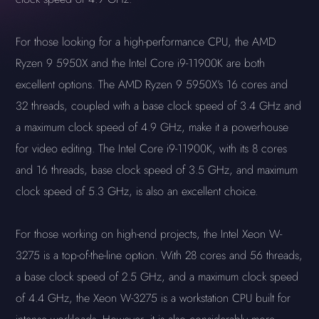
For those looking for a high-performance CPU, the AMD
Ryzen 9 5950X and the Intel Core i9-11900K are both
excellent options. The AMD Ryzen 9 5950X's 16 cores and
32 threads, coupled with a base clock speed of 3.4 GHz and
a maximum clock speed of 4.9 GHz, make it a powerhouse
for video editing. The Intel Core i9-11900K, with its 8 cores
and 16 threads, base clock speed of 3.5 GHz, and maximum
clock speed of 5.3 GHz, is also an excellent choice.
For those working on high-end projects, the Intel Xeon W-
3275 is a top-of-the-line option. With 28 cores and 56 threads,
a base clock speed of 2.5 GHz, and a maximum clock speed
of 4.4 GHz, the Xeon W-3275 is a workstation CPU built for