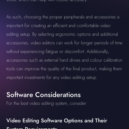
As such, choosing the proper peripherals and accessories is
important for creating an efficient and comfortable video
editing setup. By selecting ergonomic options and additional
accessories, video editors can work for longer periods of time
without experiencing fatigue or discomfort. Additionally,
accessories such as external hard drives and colour calibration
tools can improve the quality of the final product, making them
important investments for any video editing setup.
Software Considerations
For the best video editing system, consider:
Video Editing Software Options and Their