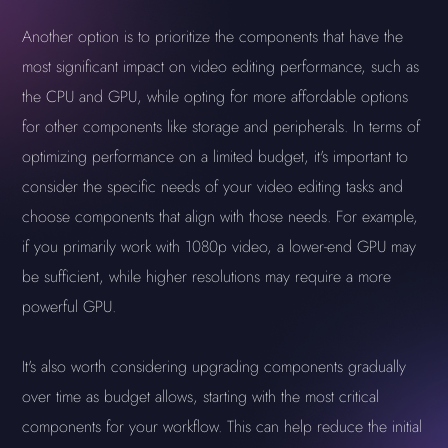
Another option is to prioritize the components that have the
most significant impact on video editing performance, such as
the CPU and GPU, while opting for more affordable options
for other components like storage and peripherals. In terms of
optimizing performance on a limited budget, it's important to
consider the specific needs of your video editing tasks and
choose components that align with those needs. For example,
if you primarily work with 1080p video, a lower-end GPU may
be sufficient, while higher resolutions may require a more
powerful GPU.
It's also worth considering upgrading components gradually
over time as budget allows, starting with the most critical
components for your workflow. This can help reduce the initial