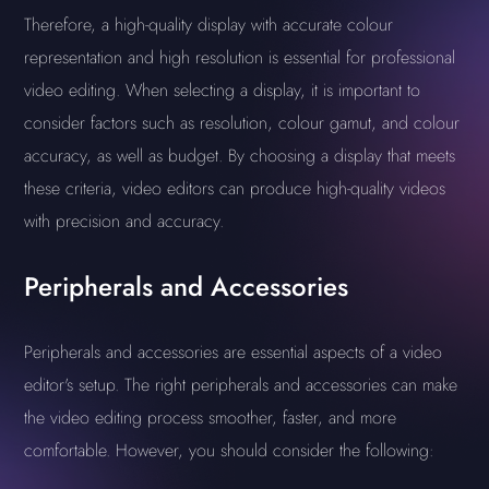
Therefore, a high-quality display with accurate colour
representation and high resolution is essential for professional
video editing. When selecting a display, it is important to
consider factors such as resolution, colour gamut, and colour
accuracy, as well as budget. By choosing a display that meets
these criteria, video editors can produce high-quality videos
with precision and accuracy.
Peripherals and Accessories
Peripherals and accessories are essential aspects of a video
editor's setup. The right peripherals and accessories can make
the video editing process smoother, faster, and more
comfortable. However, you should consider the following: