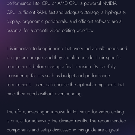
performance Intel CPU or AMD CPU, a powerful NVIDIA
GPU, sufficient RAM, fast and adequate storage, a high-quality
display, ergonomic peripherals, and efficient software are all
essential for a smooth video editing workflow.
It is important to keep in mind that every individual's needs and
budget are unique, and they should consider their specific
requirements before making a final decision. By carefully
considering factors such as budget and performance
requirements, users can choose the optimal components that
meet their needs without overspending.
Therefore, investing in a powerful PC setup for video editing
is crucial for achieving the desired results. The recommended
components and setup discussed in this guide are a great