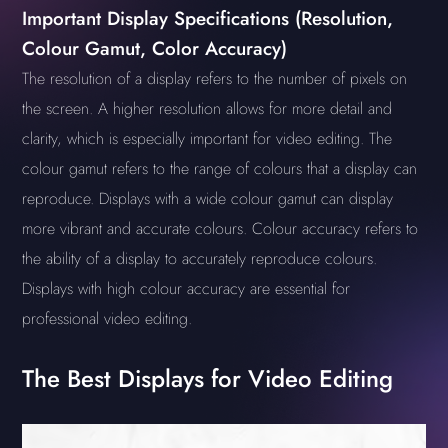
Important Display Specifications (Resolution,
Colour Gamut, Color Accuracy)
The resolution of a display refers to the number of pixels on
the screen. A higher resolution allows for more detail and
clarity, which is especially important for video editing. The
colour gamut refers to the range of colours that a display can
reproduce. Displays with a wide colour gamut can display
more vibrant and accurate colours. Colour accuracy refers to
the ability of a display to accurately reproduce colours.
Displays with high colour accuracy are essential for
professional video editing.
The Best Displays for Video Editing