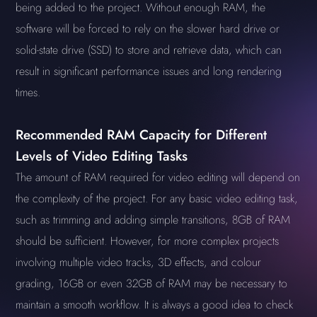
being added to the project. Without enough RAM, the
software will be forced to rely on the slower hard drive or
solid-state drive (SSD) to store and retrieve data, which can
result in significant performance issues and long rendering
times.
Recommended RAM Capacity for Different
Levels of Video Editing Tasks
The amount of RAM required for video editing will depend on
the complexity of the project. For any basic video editing task,
such as trimming and adding simple transitions, 8GB of RAM
should be sufficient. However, for more complex projects
involving multiple video tracks, 3D effects, and colour
grading, 16GB or even 32GB of RAM may be necessary to
maintain a smooth workflow. It is always a good idea to check