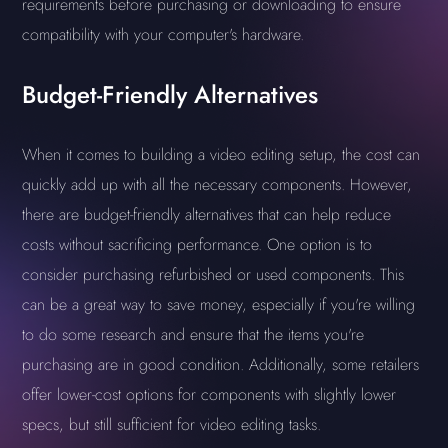
requirements before purchasing or downloading to ensure
compatibility with your computer's hardware.
Budget-Friendly Alternatives
When it comes to building a video editing setup, the cost can
quickly add up with all the necessary components. However,
there are budget-friendly alternatives that can help reduce
costs without sacrificing performance. One option is to
consider purchasing refurbished or used components. This
can be a great way to save money, especially if you're willing
to do some research and ensure that the items you're
purchasing are in good condition. Additionally, some retailers
offer lower-cost options for components with slightly lower
specs, but still sufficient for video editing tasks.