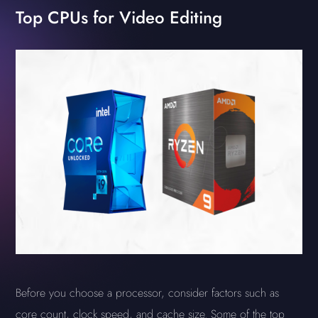
Top CPUs for Video Editing
Before you choose a processor, consider factors such as
core count, clock speed, and cache size. Some of the top