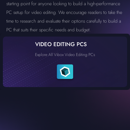
starting point for anyone looking to build a high-performance
PC setup for video editing. We encourage readers to take the
time to research and evaluate their options carefully to build a
PC that suits their specific needs and budget.
VIDEO EDITING PCS
Explore All Vibox Video Editing PCs