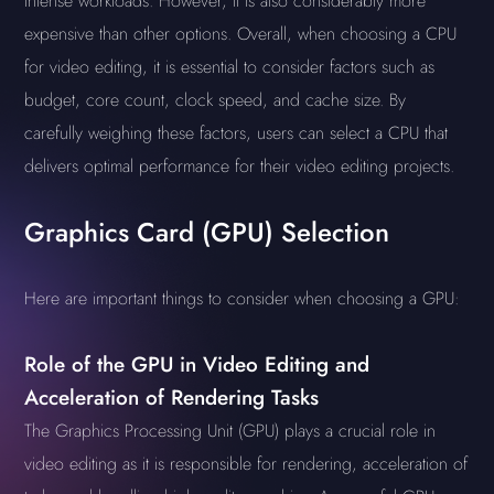
intense workloads. However, it is also considerably more
expensive than other options. Overall, when choosing a CPU
for video editing, it is essential to consider factors such as
budget, core count, clock speed, and cache size. By
carefully weighing these factors, users can select a CPU that
delivers optimal performance for their video editing projects.
Graphics Card (GPU) Selection
Here are important things to consider when choosing a GPU:
Role of the GPU in Video Editing and
Acceleration of Rendering Tasks
The Graphics Processing Unit (GPU) plays a crucial role in
video editing as it is responsible for rendering, acceleration of