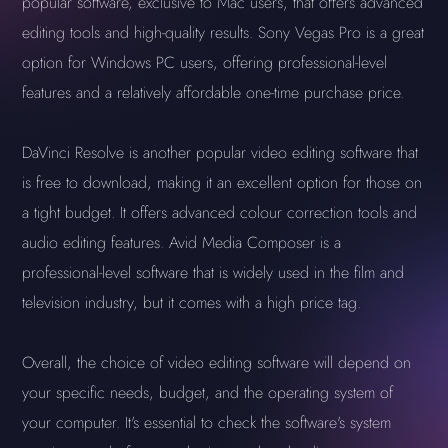
popular software, exclusive to Mac users, that offers advanced
editing tools and high-quality results. Sony Vegas Pro is a great
option for Windows PC users, offering professional-level
features and a relatively affordable one-time purchase price.
DaVinci Resolve is another popular video editing software that
is free to download, making it an excellent option for those on
a tight budget. It offers advanced colour correction tools and
audio editing features. Avid Media Composer is a
professional-level software that is widely used in the film and
television industry, but it comes with a high price tag.
Overall, the choice of video editing software will depend on
your specific needs, budget, and the operating system of
your computer. It's essential to check the software's system