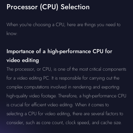
Processor (CPU) Selection
When you're choosing a CPU, here are things you need to
know:
Importance of a high-performance CPU for
video editing
The processor, or CPU, is one of the most critical components
for a video editing PC. It is responsible for carrying out the
complex computations involved in rendering and exporting
high-quality video footage. Therefore, a high-performance CPU
is crucial for efficient video editing. When it comes to
selecting a CPU for video editing, there are several factors to
consider, such as core count, clock speed, and cache size.