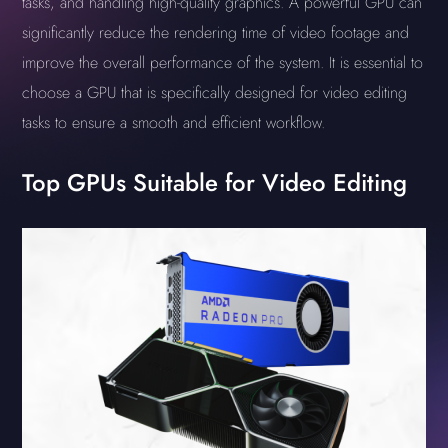
tasks, and handling high-quality graphics. A powerful GPU can
significantly reduce the rendering time of video footage and
improve the overall performance of the system. It is essential to
choose a GPU that is specifically designed for video editing
tasks to ensure a smooth and efficient workflow.
Top GPUs Suitable for Video Editing