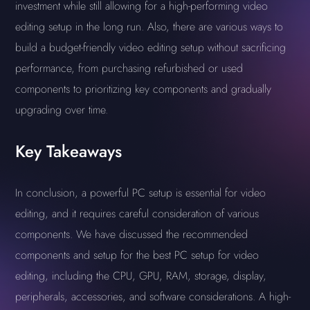
investment while still allowing for a high-performing video
editing setup in the long run. Also, there are various ways to
build a budget-friendly video editing setup without sacrificing
performance, from purchasing refurbished or used
components to prioritizing key components and gradually
upgrading over time.
Key Takeaways
In conclusion, a powerful PC setup is essential for video
editing, and it requires careful consideration of various
components. We have discussed the recommended
components and setup for the best PC setup for video
editing, including the CPU, GPU, RAM, storage, display,
peripherals, accessories, and software considerations. A high-