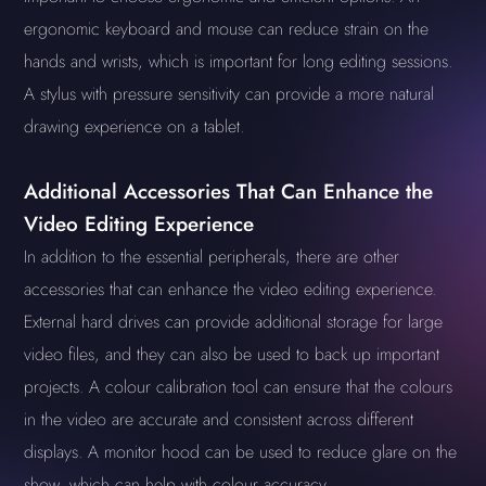
ergonomic keyboard and mouse can reduce strain on the
hands and wrists, which is important for long editing sessions.
A stylus with pressure sensitivity can provide a more natural
drawing experience on a tablet.
Additional Accessories That Can Enhance the
Video Editing Experience
In addition to the essential peripherals, there are other
accessories that can enhance the video editing experience.
External hard drives can provide additional storage for large
video files, and they can also be used to back up important
projects. A colour calibration tool can ensure that the colours
in the video are accurate and consistent across different
displays. A monitor hood can be used to reduce glare on the
show, which can help with colour accuracy.