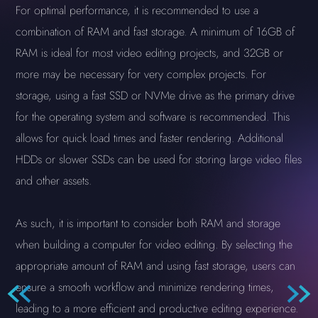
For optimal performance, it is recommended to use a
combination of RAM and fast storage. A minimum of 16GB of
RAM is ideal for most video editing projects, and 32GB or
more may be necessary for very complex projects. For
storage, using a fast SSD or NVMe drive as the primary drive
for the operating system and software is recommended. This
allows for quick load times and faster rendering. Additional
HDDs or slower SSDs can be used for storing large video files
and other assets.
As such, it is important to consider both RAM and storage
when building a computer for video editing. By selecting the
appropriate amount of RAM and using fast storage, users can
ensure a smooth workflow and minimize rendering times,
leading to a more efficient and productive editing experience.