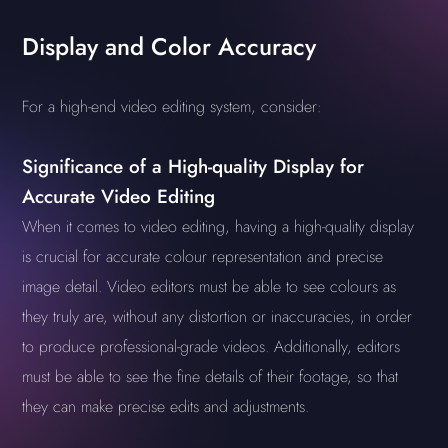
Display and Color Accuracy
For a high-end video editing system, consider:
Significance of a High-quality Display for
Accurate Video Editing
When it comes to video editing, having a high-quality display
is crucial for accurate colour representation and precise
image detail. Video editors must be able to see colours as
they truly are, without any distortion or inaccuracies, in order
to produce professional-grade videos. Additionally, editors
must be able to see the fine details of their footage, so that
they can make precise edits and adjustments.