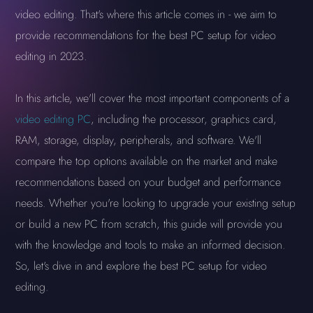
video editing. That's where this article comes in - we aim to
provide recommendations for the best PC setup for video
editing in 2023.
In this article, we'll cover the most important components of a
video editing PC
, including the processor, graphics card,
RAM, storage, display, peripherals, and software. We'll
compare the top options available on the market and make
recommendations based on your budget and performance
needs. Whether you're looking to upgrade your existing setup
or build a new PC from scratch, this guide will provide you
with the knowledge and tools to make an informed decision.
So, let's dive in and explore the best PC setup for video
editing.