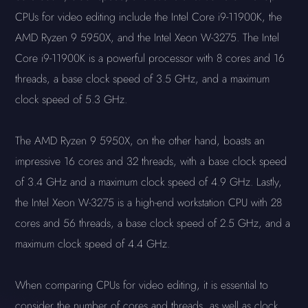
CPUs for video editing include the Intel Core i9-11900K, the
AMD Ryzen 9 5950X, and the Intel Xeon W-3275. The Intel
Core i9-11900K is a powerful processor with 8 cores and 16
threads, a base clock speed of 3.5 GHz, and a maximum
clock speed of 5.3 GHz.
The AMD Ryzen 9 5950X, on the other hand, boasts an
impressive 16 cores and 32 threads, with a base clock speed
of 3.4 GHz and a maximum clock speed of 4.9 GHz. Lastly,
the Intel Xeon W-3275 is a high-end workstation CPU with 28
cores and 56 threads, a base clock speed of 2.5 GHz, and a
maximum clock speed of 4.4 GHz.
When comparing CPUs for video editing, it is essential to
consider the number of cores and threads, as well as clock