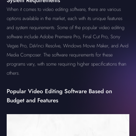
System Requirements
When it comes to video editing software, there are various
options available in the market, each with its unique features
and system requirements. Some of the popular video editing
software include Adobe Premiere Pro, Final Cut Pro, Sony
Vegas Pro, DaVinci Resolve, Windows Movie Maker, and Avid
Media Composer. The software requirements for these
programs vary, with some requiring higher specifications than
others.
Popular Video Editing Software Based on
Budget and Features