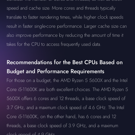
speed and cache size. More cores and threads typically
translate to faster rendering times, while higher clock speeds
result in faster single-core performance. Larger cache size can
also improve performance by reducing the amount of time it
takes for the CPU to access frequently used data.
Recommendations for the Best CPUs Based on
Budget and Performance Requirements
For those on a budget, the AMD Ryzen 5 5600X and the Intel
Core i5-11600K are both excellent choices. The AMD Ryzen 5
5600X offers 6 cores and 12 threads, a base clock speed of
3.7 GHz, and a maximum clock speed of 4.6 GHz. The Intel
Core i5-11600K, on the other hand, has 6 cores and 12
threads, a base clock speed of 3.9 GHz, and a maximum
clock speed of 4.9 GHz.