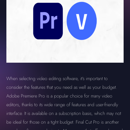
When selecting video editing software, it's important to
consider the features that you need as well as your budget.
Adobe Premiere Pro is a popular choice for many video
editors, thanks to its wide range of features and user-friendly
interface. It is available on a subscription basis, which may not
be ideal for those on a tight budget. Final Cut Pro is another