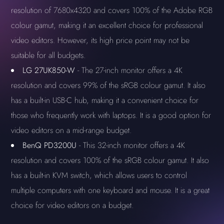
resolution of 7680x4320 and covers 100% of the Adobe RGB
colour gamut, making it an excellent choice for professional
video editors. However, its high price point may not be
suitable for all budgets.
LG 27UK850-W
- The 27-inch monitor offers a 4K
resolution and covers 99% of the sRGB colour gamut. It also
has a built-in USB-C hub, making it a convenient choice for
those who frequently work with laptops. It is a good option for
video editors on a mid-range budget.
BenQ PD3200U
- This 32-inch monitor offers a 4K
resolution and covers 100% of the sRGB colour gamut. It also
has a built-in KVM switch, which allows users to control
multiple computers with one keyboard and mouse. It is a great
choice for video editors on a budget.