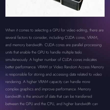
When it comes to selecting a GPU for video editing, there are
several factors to consider, including CUDA cores, VRAM,
and memory bandwidth. CUDA cores are parallel processing
units that enable the GPU to handle multiple tasks
simultaneously. A higher number of CUDA cores indicates
better performance. VRAM or Video Random Access Memory
is responsible for storing and accessing data related to video
rendering. A higher VRAM capacity can handle more
complex graphics and improve performance. Memory
bandwidth is the amount of data that can be transferred
between the GPU and the CPU, and higher bandwidth can