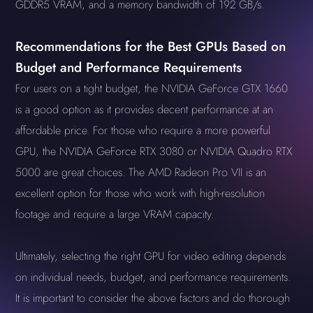
GDDR5 VRAM, and a memory bandwidth of 192 GB/s.
Recommendations for the Best GPUs Based on
Budget and Performance Requirements
For users on a tight budget, the NVIDIA GeForce GTX 1660
is a good option as it provides decent performance at an
affordable price. For those who require a more powerful
GPU, the NVIDIA GeForce RTX 3080 or NVIDIA Quadro RTX
5000 are great choices. The AMD Radeon Pro VII is an
excellent option for those who work with high-resolution
footage and require a large VRAM capacity.
Ultimately, selecting the right GPU for video editing depends
on individual needs, budget, and performance requirements.
It is important to consider the above factors and do thorough