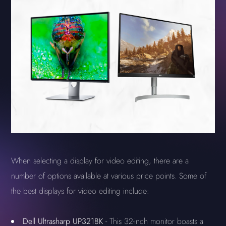
When selecting a display for video editing, there are a
number of options available at various price points. Some of
the best displays for video editing include:
Dell Ultrasharp UP3218K
- This 32-inch monitor boasts a