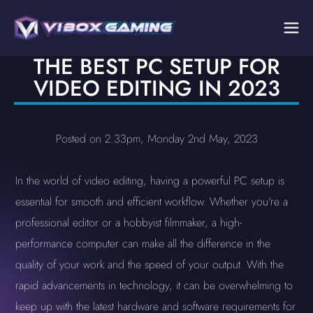
THE BEST PC SETUP FOR
VIDEO EDITING IN 2023
Posted on 2:33pm, Monday 2nd May, 2023
In the world of video editing, having a powerful PC setup is
essential for smooth and efficient workflow. Whether you're a
professional editor or a hobbyist filmmaker, a high-
performance computer can make all the difference in the
quality of your work and the speed of your output. With the
rapid advancements in technology, it can be overwhelming to
keep up with the latest hardware and software requirements for