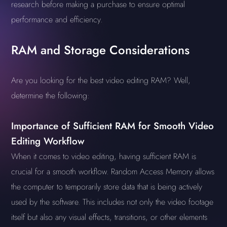
research before making a purchase to ensure optimal
performance and efficiency.
RAM and Storage Considerations
Are you looking for the best video editing RAM? Well,
determine the following:
Importance of Sufficient RAM for Smooth Video
Editing Workflow
When it comes to video editing, having sufficient RAM is
crucial for a smooth workflow. Random Access Memory allows
the computer to temporarily store data that is being actively
used by the software. This includes not only the video footage
itself but also any visual effects, transitions, or other elements