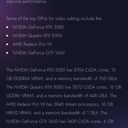
improve performance.
Some of the top GPUs for video editing include the:
NVIDIA GeForce RTX 3080
NVIDIA Quadro RTX 5000
AMD Radeon Pro VII
NVIDIA GeForce GTX 1660
The NVIDIA GeForce RTX 3080 has 8704 CUDA cores, 10
GB GDDR6X VRAM, and a memory bandwidth of 760 GB/s.
The NVIDIA Quadro RTX 5000 has 3072 CUDA cores, 16 GB
GDDR6 VRAM, and a memory bandwidth of 448 GB/s. The
AMD Radeon Pro VII has 3840 stream processors, 16 GB
HBM2 VRAM, and a memory bandwidth of 1 TB/s. The
NVIDIA GeForce GTX 1660 has 1408 CUDA cores, 6 GB