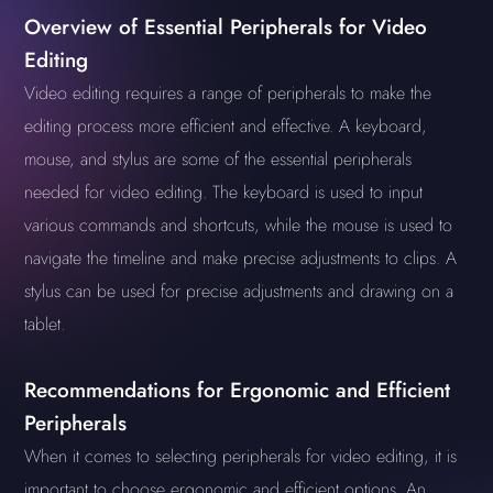
Overview of Essential Peripherals for Video
Editing
Video editing requires a range of peripherals to make the
editing process more efficient and effective. A keyboard,
mouse, and stylus are some of the essential peripherals
needed for video editing. The keyboard is used to input
various commands and shortcuts, while the mouse is used to
navigate the timeline and make precise adjustments to clips. A
stylus can be used for precise adjustments and drawing on a
tablet.
Recommendations for Ergonomic and Efficient
Peripherals
When it comes to selecting peripherals for video editing, it is
important to choose ergonomic and efficient options. An