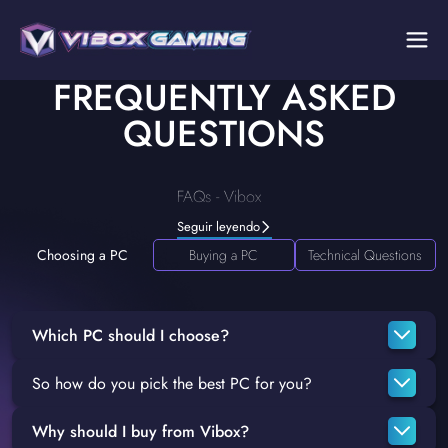
FREQUENTLY ASKED
QUESTIONS
FAQs - Vibox
Seguir leyendo
Choosing a PC
Buying a PC
Technical Questions
Which PC should I choose?
So how do you pick the best PC for you?
Unfortunately, there's no easy answer to that question. It
depends on what exactly you're looking to get out of your
Why should I buy from Vibox?
If you're looking for some personalised advice on the best
system. If you're purely looking for a gaming PC, then you'll