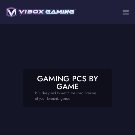
GAMING PCS BY
GAME
PCs designed to match the specifications
of your favourite games