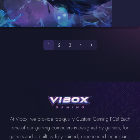
1
2
3
4
At Vibox, we provide top-quality Custom Gaming PCs! Each
one of our gaming computers is designed by gamers, for
gamers and is built by fully trained, experienced technicians.