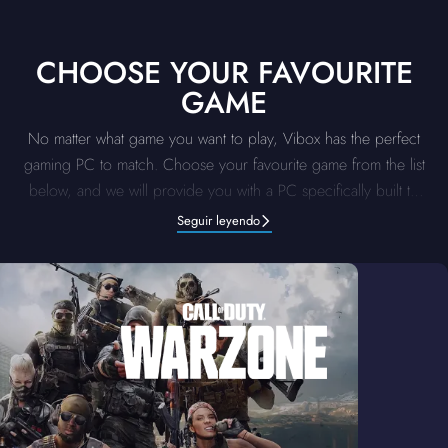
CHOOSE YOUR FAVOURITE
GAME
No matter what game you want to play, Vibox has the perfect
gaming PC to match. Choose your favourite game from the list
below, and we will provide you with a PC specifically built to
deliver the top-tier performance for that title. Our supreme
Seguir leyendo
systems are optimised to handle the demands of each game.
Pick your game, and let us provide you with a gaming PC for
an unbeatable, unmatched gaming experience.