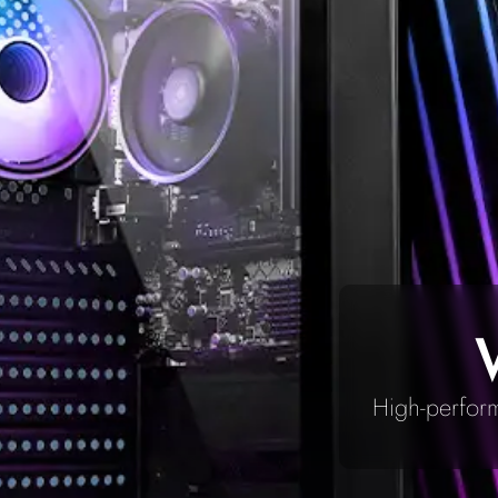
High-perform