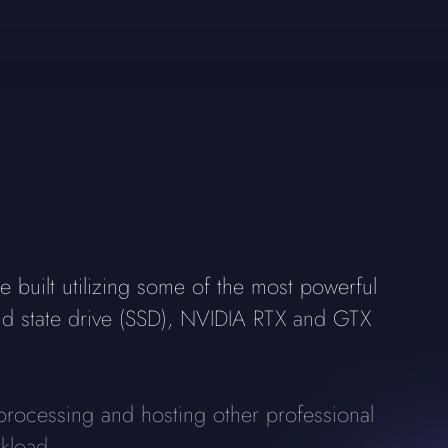
built utilizing some of the most powerful
id state drive (SSD), NVIDIA RTX and GTX
processing and hosting other professional
kload.