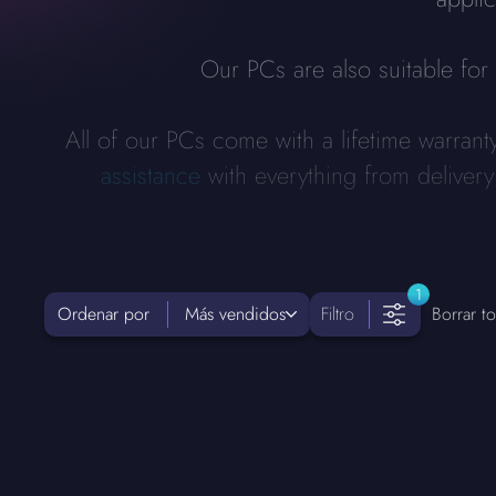
Our PCs are also suitable fo
All of our PCs come with a lifetime warrant
assistance
with everything from deliver
1
Ordenar por
Más vendidos
Filtro
Borrar to