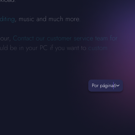
diting
, music and much more.
bour,
Contact our customer service team for
uld be in your PC if you want to
custom
Por página
6