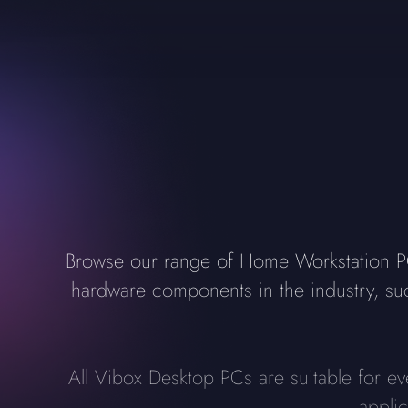
Browse our range of Home Workstation PCs
hardware components in the industry, s
All Vibox Desktop PCs are suitable for e
appli