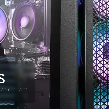
S
ty components