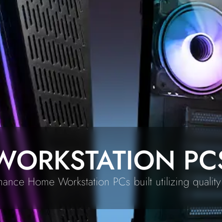
WORKSTATION PC
ance Home Workstation PCs built utilizing quali