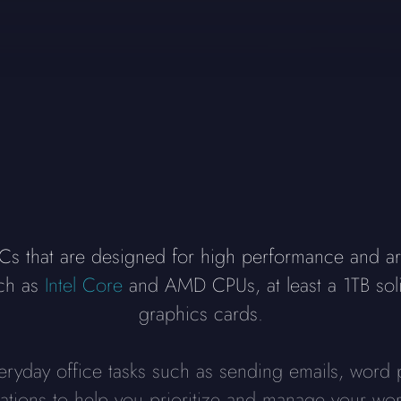
 that are designed for high performance and are 
uch as
Intel Core
and AMD CPUs, at least a 1TB sol
graphics cards.
veryday office tasks such as sending emails, word 
cations to help you prioritize and manage your wor