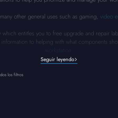
r many other general uses such as gaming,
video e
y which entitles you to free upgrade and repair la
y information to helping with what components sho
workstation.
Seguir leyendo
dos los filtros