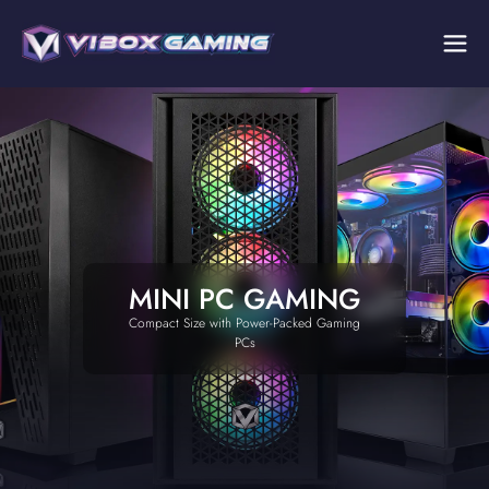
MINI PC GAMING
Compact Size with Power-Packed Gaming
PCs