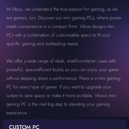
At Vibox, we understand the true passion for gaming, as we
are gamers, too. Discover our mini gaming PCs, where power
meets convenience in a compact form. Vibox designs mini
PCs with a combination of customisable specs to fit your
specific gaming and multitasking needs.
We offer a wide range of sleek, small-form-factor cases with
powerful, space-efficient builds so you can enjoy your game
without stepping down a performance. There is a mini gaming
PC for every type of gamer. If you want to upgrade your
system to save space or make it more portable, Vibox’s mini
gaming PC is the next big step to elevating your gaming
experience.
CUSTOM PC