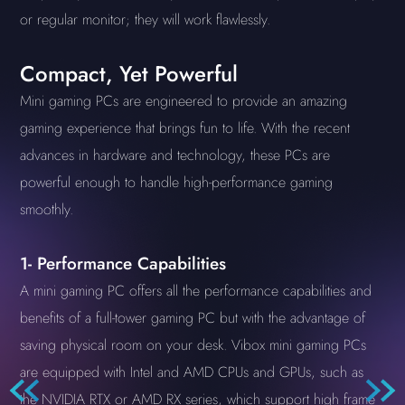
or regular monitor; they will work flawlessly.
Compact, Yet Powerful
Mini gaming PCs are engineered to provide an amazing
gaming experience that brings fun to life. With the recent
advances in hardware and technology, these PCs are
powerful enough to handle high-performance gaming
smoothly.
1- Performance Capabilities
A mini gaming PC offers all the performance capabilities and
benefits of a full-tower gaming PC but with the advantage of
saving physical room on your desk. Vibox mini gaming PCs
are equipped with Intel and AMD CPUs and GPUs, such as
the NVIDIA RTX or AMD RX series, which support high frame