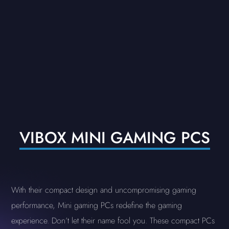
VIBOX MINI GAMING PCS
With their compact design and uncompromising gaming
performance, Mini gaming PCs redefine the gaming
experience. Don’t let their name fool you. These compact PCs