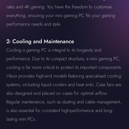
rates and 4K gaming. You have the freedom to customise
everything, ensuring your mini gaming PC fits your gaming
performance needs and style.
2- Cooling and Maintenance
Cooling a gaming PC is integral to its longevity and
performance. Due to its compact structure, a mini gaming PC,
cooling is far more critical to protect its important components.
Vibox provides high-end models featuring specialised cooling
systems, including liquid coolers and heat sinks. Case fans are
also designed and placed on cases for optimal airflow.
Regular maintenance, such as dusting and cable management,
is also essential for consistent high-performance and long-
lasting mini PCs.