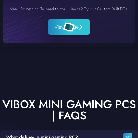
Need Something Tailored to Your Needs? Try our Custom Built PCs!
View Range
VIBOX MINI GAMING PCS
| FAQS
What defines a mini gaming PC?