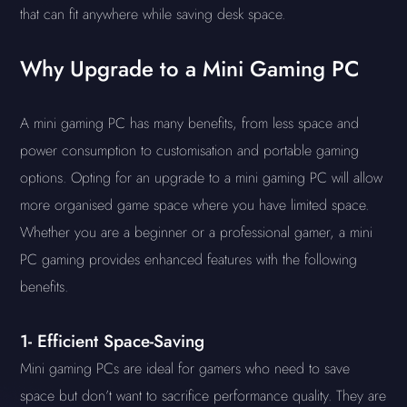
that can fit anywhere while saving desk space.
Why Upgrade to a Mini Gaming PC
A mini gaming PC has many benefits, from less space and
power consumption to customisation and portable gaming
options. Opting for an upgrade to a mini gaming PC will allow
more organised game space where you have limited space.
Whether you are a beginner or a professional gamer, a mini
PC gaming provides enhanced features with the following
benefits.
1- Efficient Space-Saving
Mini gaming PCs are ideal for gamers who need to save
space but don’t want to sacrifice performance quality. They are