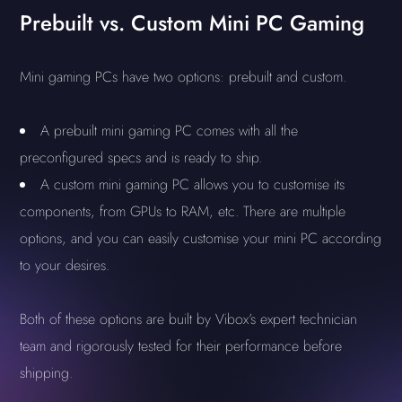
Prebuilt vs. Custom Mini PC Gaming
Mini gaming PCs have two options: prebuilt and custom.
A prebuilt mini gaming PC comes with all the
preconfigured specs and is ready to ship.
A custom mini gaming PC allows you to customise its
components, from GPUs to RAM, etc. There are multiple
options, and you can easily customise your mini PC according
to your desires.
Both of these options are built by Vibox’s expert technician
team and rigorously tested for their performance before
shipping.