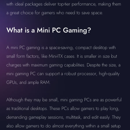
with ideal packages deliver top-tier performance, making them
a great choice for gamers who need to save space.
What is a Mini PC Gaming?
A mini PC gaming is a space-saving, compact desktop with
small form factors, like Mini-ITX cases. It is smaller in size but
charges with maximum gaming capabilities. Despite the size, a
mini gaming PC can support a robust processor, high-quality
GPUs, and ample RAM.
Although they may be small, mini gaming PCs are as powerful
as traditional desktops. These PCs allow gamers to play long,
demanding gameplay sessions, multitask, and edit easily. They
also allow gamers to do almost everything within a small setup