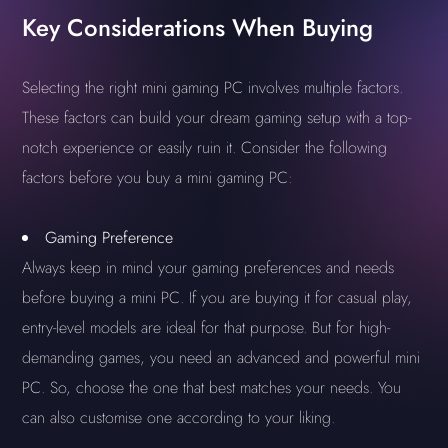
Key Considerations When Buying
Selecting the right mini gaming PC involves multiple factors.
These factors can build your dream gaming setup with a top-
notch experience or easily ruin it. Consider the following
factors before you buy a mini gaming PC:
Gaming Preference
Always keep in mind your gaming preferences and needs
before buying a mini PC. If you are buying it for casual play,
entry-level models are ideal for that purpose. But for high-
demanding games, you need an advanced and powerful mini
PC. So, choose the one that best matches your needs. You
can also customise one according to your liking.