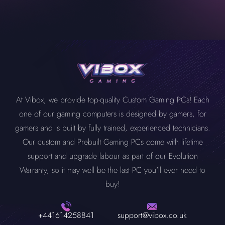
Yes, a mini PC can run very demanding modern games. Please
RAM, GPU or storage anytime you want. Before buying your
don’t get confused with their size. Despite its size, a mini PC is a
mini PC, always look for its capability to upgrade with time.
pack of powerful components that can easily handle modern,
demanding games. Equipped with capable processors, high-
quality GPUs, ample RAM, and storage, enjoy your favourite
game without any issues.
At Vibox, we provide top-quality Custom Gaming PCs! Each
one of our gaming computers is designed by gamers, for
gamers and is built by fully trained, experienced technicians.
Our custom and Prebuilt Gaming PCs come with lifetime
support and upgrade labour as part of our Evolution
Warranty, so it may well be the last PC you'll ever need to
buy!
+441614258841
support@vibox.co.uk