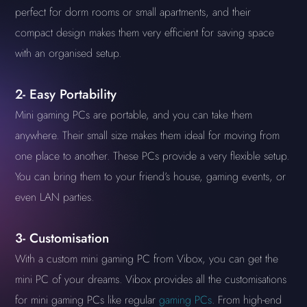
perfect for dorm rooms or small apartments, and their
compact design makes them very efficient for saving space
with an organised setup.
2- Easy Portability
Mini gaming PCs are portable, and you can take them
anywhere. Their small size makes them ideal for moving from
one place to another. These PCs provide a very flexible setup.
You can bring them to your friend’s house, gaming events, or
even LAN parties.
3- Customisation
With a custom mini gaming PC from Vibox, you can get the
mini PC of your dreams. Vibox provides all the customisations
for mini gaming PCs like regular
gaming PCs
. From high-end