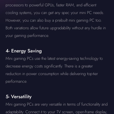
processors to powerful GPUs, faster RAM, and efficient
cooling systems, you can get any spec your mini PC needs.
However, you can also buy a prebuilt mini gaming PC too.
Both variations allow future upgradability without any hurdle in
your gaming performance.
4- Energy Saving
Mini gaming PCs use the latest energy-saving technology to
decrease energy costs significantly. There is a greater
reduction in power consumption while delivering top-tier
performance.
5- Versatility
Mini gaming PCs are very versatile in terms of functionality and
adaptability. Connect it to your TV screen, open-frame display,