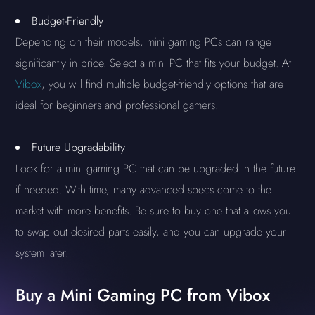
Budget-Friendly
Depending on their models, mini gaming PCs can range
significantly in price. Select a mini PC that fits your budget. At
Vibox
, you will find multiple budget-friendly options that are
ideal for beginners and professional gamers.
Future Upgradability
Look for a mini gaming PC that can be upgraded in the future
if needed. With time, many advanced specs come to the
market with more benefits. Be sure to buy one that allows you
to swap out desired parts easily, and you can upgrade your
system later.
Buy a Mini Gaming PC from Vibox