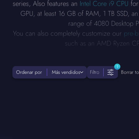
series, Also features an
Intel Core i9 CPU
for
GPU, at least 16 GB of RAM, 1 TB SSD, an
range of 4080 Desktop PCs
You can also completely customize our
pre-b
such as an AMD Ryzen CPU
1
Ordenar por
Más vendidos
Filtro
Borrar to