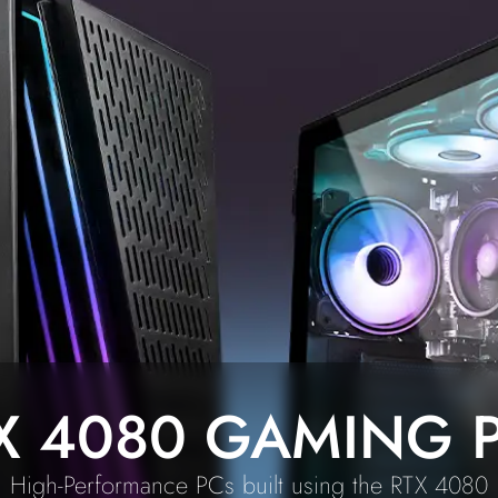
X 4080 GAMING 
High-Performance PCs built using the RTX 4080