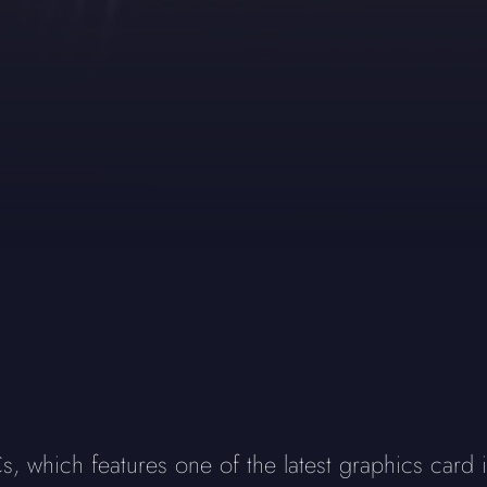
which features one of the latest graphics card i