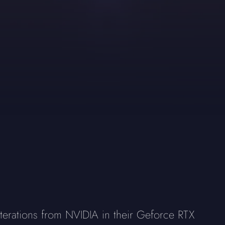
terations from NVIDIA in their Geforce RTX