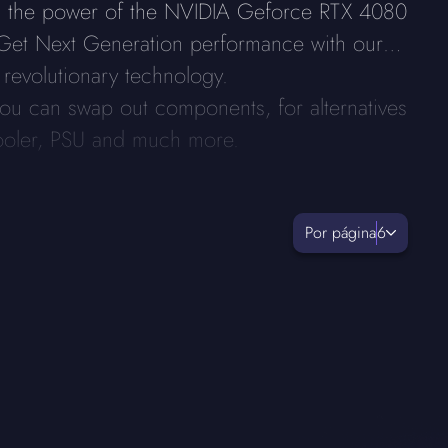
ts the power of the NVIDIA Geforce RTX 4080
 Get Next Generation performance with our
 revolutionary technology.
ou can swap out components, for alternatives
ooler, PSU and much more.
Por página
6