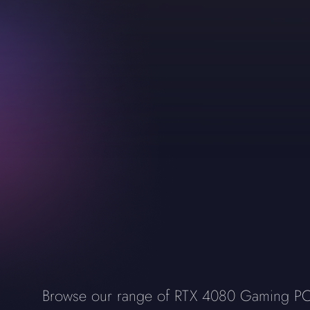
Browse our range of RTX 4080 Gaming PCs, 