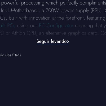
 powerful processing which perfectly complimen
 Intel Motherboard, a 700W power supply (PSU).
, built with innovation at the forefront, featuring
uilt PCs
using our
PC Configurator
meaning that y
 or Athlon CPU, an alternative graphics card, C
Seguir leyendo
dos los filtros