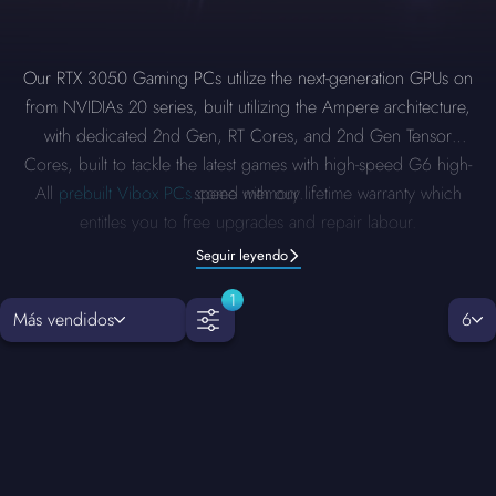
Our RTX 3050 Gaming PCs utilize the next-generation GPUs on
from NVIDIAs 20 series, built utilizing the Ampere architecture,
with dedicated 2nd Gen, RT Cores, and 2nd Gen Tensor
Cores, built to tackle the latest games with high-speed G6 high-
All
prebuilt Vibox PCs
come with our lifetime warranty which
speed memory.
entitles you to free upgrades and repair labour.
Seguir leyendo
1
Más vendidos
6