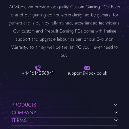
At Vibox, we provide top-quality Custom Gaming PCs! Each
one of our gaming computers is designed by gamers, for
gamers and is built by fully trained, experienced technicians.
Our custom and Prebuilt Gaming PCs come with lifetime
support and upgrade labour as part of our Evolution
Warranty, so it may well be the last PC you'll ever need to
buy!
+441614258841
support@vibox.co.uk
PRODUCTS
COMPANY
TERMS