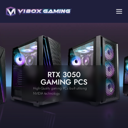
RTX 3050
GAMING PCS
High-Quality gaming PCs built utilising
NVIDIA technology.