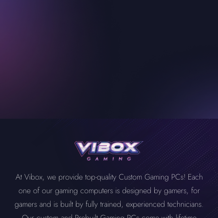
At Vibox, we provide top-quality Custom Gaming PCs! Each
one of our gaming computers is designed by gamers, for
gamers and is built by fully trained, experienced technicians.
Our custom and Prebuilt Gaming PCs come with lifetime