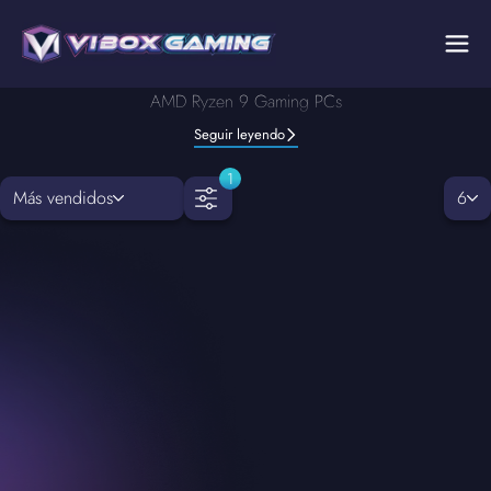
AMD Ryzen 9 Gaming PCs
Seguir leyendo
1
Más vendidos
6