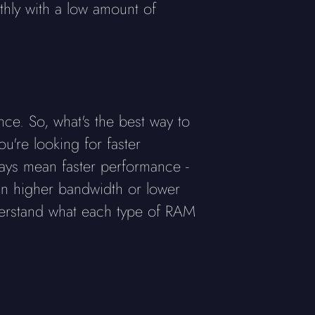
thly with a low amount of
e. So, what's the best way to
u're looking for faster
ays mean faster performance -
an higher bandwidth or lower
derstand what each type of RAM