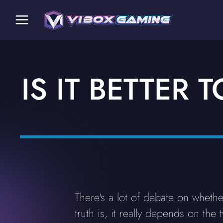
IS IT BETTER
There's a lot of debate on whethe
truth is, it really depends on t