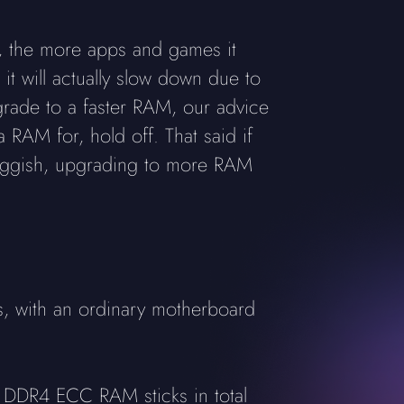
, the more apps and games it
t will actually slow down due to
grade to a faster RAM, our advice
 RAM for, hold off. That said if
sluggish, upgrading to more RAM
, with an ordinary motherboard
 DDR4 ECC RAM sticks in total