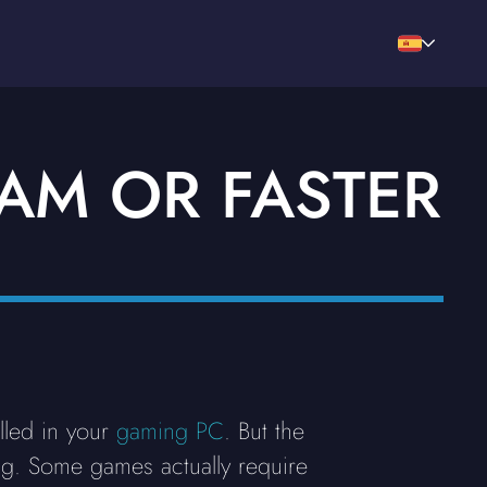
RAM OR FASTER
lled in your
gaming PC
. But the
ing. Some games actually require