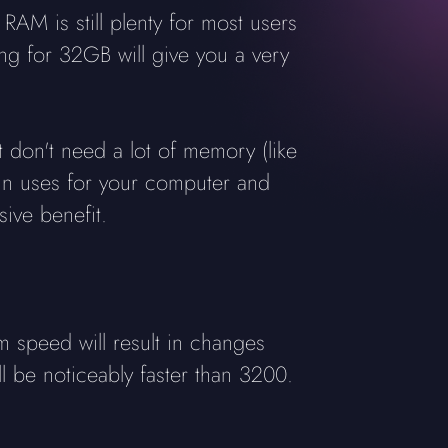
M is still plenty for most users
ng for 32GB will give you a very
t don't need a lot of memory (like
main uses for your computer and
ive benefit.
speed will result in changes
ll be noticeably faster than 3200.