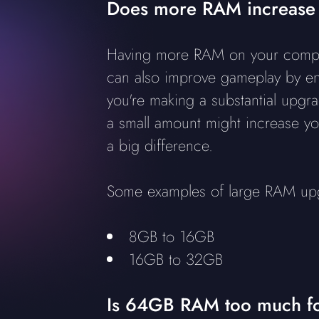
Does more RAM increase
Having more RAM on your computer 
can also improve gameplay by ens
you're making a substantial upg
a small amount might increase yo
a big difference.
Some examples of large RAM up
8GB to 16GB
16GB to 32GB
Is 64GB RAM too much f