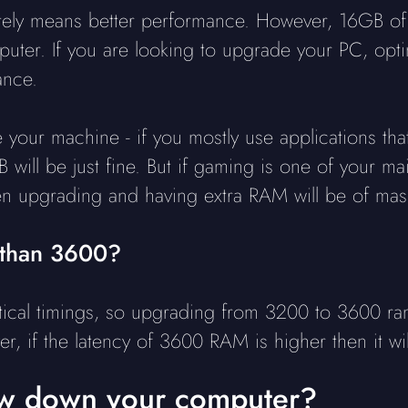
ly means better performance. However, 16GB of RA
uter. If you are looking to upgrade your PC, opti
ance.
your machine - if you mostly use applications tha
 will be just fine. But if gaming is one of your 
hen upgrading and having extra RAM will be of mass
 than 3600?
al timings, so upgrading from 3200 to 3600 ram 
er, if the latency of 3600 RAM is higher then it wi
w down your computer?