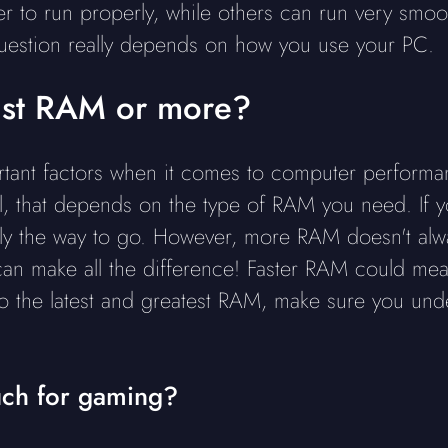
 to run properly, while others can run very smoo
question really depends on how you use your PC.
 fast RAM or more?
tant factors when it comes to computer performanc
, that depends on the type of RAM you need. If yo
lly the way to go. However, more RAM doesn't alw
can make all the difference! Faster RAM could me
to the latest and greatest RAM, make sure you un
ch for gaming?