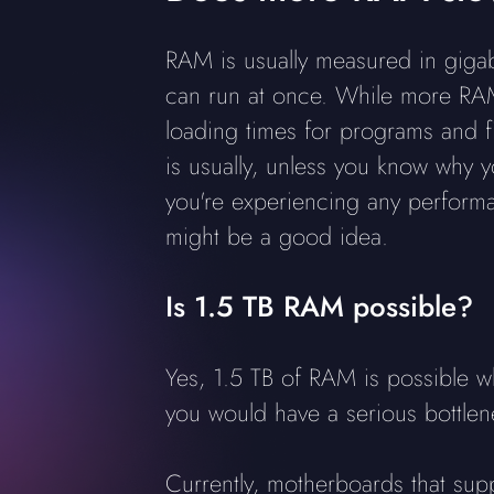
RAM is usually measured in giga
can run at once. While more RAM 
loading times for programs and f
is usually, unless you know why y
you're experiencing any performa
might be a good idea.
Is 1.5 TB RAM possible?
Yes, 1.5 TB of RAM is possible 
you would have a serious bottle
Currently, motherboards that su