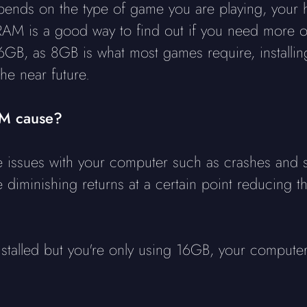
nds on the type of game you are playing, your 
 RAM is a good way to find out if you need more 
6GB, as 8GB is what most games require, installing
he near future.
AM cause?
issues with your computer such as crashes and s
ve diminishing returns at a certain point reducing 
stalled but you're only using 16GB, your computer 