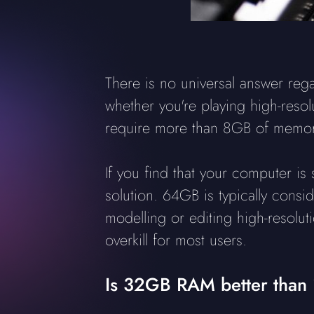
There is no universal answer re
whether you're playing high-reso
require more than 8GB of memory
If you find that your computer i
solution. 64GB is typically cons
modelling or editing high-resolu
overkill for most users.
Is 32GB RAM better than