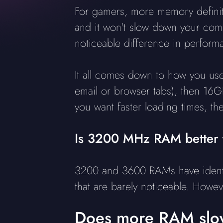
For gamers, more memory definite
and it won't slow down your comp
noticeable difference in perform
It all comes down to how you use 
email or browser tabs), then 16GB
you want faster loading times, t
Is 3200 MHz RAM better
3200 and 3600 RAMs have identic
that are barely noticeable. Howev
Does more RAM slo