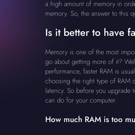
a high amount of memory in order
memory. So, the answer to this 
Is it better to have
Memory is one of the most impor
go about getting more of it? Well
performance, faster RAM is usua
choosing the right type of RAM 
latency. So before you upgrade 
can do for your computer.
How much RAM is too mu