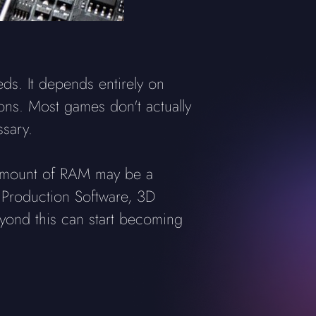
s. It depends entirely on
ons. Most games don't actually
sary.
e amount of RAM may be a
c Production Software, 3D
eyond this can start becoming