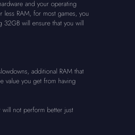
hardware and your operating
or less RAM, for most games, you
 32GB will ensure that you will
lowdowns, additional RAM that
the value you get from having
will not perform better just