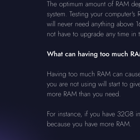
The optimum amount of RAM depe
system. Testing your computer's
will never need anything above 1
not have to upgrade any time in t
What can having too much R
Having too much RAM can cause 
you are not using will start to gi
more RAM than you need.
For instance, if you have 32GB in
because you have more RAM.