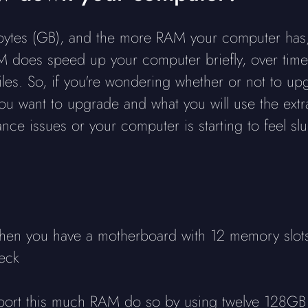
bytes (GB), and the more RAM your computer has
does speed up your computer briefly, over time i
iles. So, if you're wondering whether or not to up
ou want to upgrade and what you will use the extra
nce issues or your computer is starting to feel 
when you have a motherboard with 12 memory slots
neck
pport this much RAM do so by using twelve 128GB