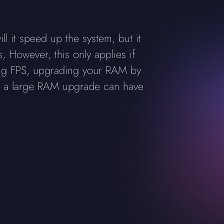
l it speed up the system, but it
 However, this only applies if
ing FPS, upgrading your RAM by
ing a large RAM upgrade can have