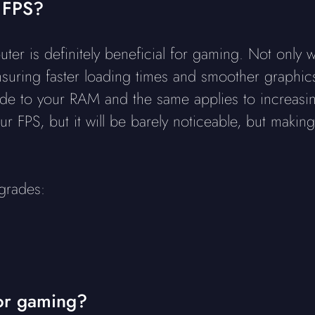
 FPS?
is definitely beneficial for gaming. Not only wil
uring faster loading times and smoother graphics,
rade to your RAM and the same applies to increas
ur FPS, but it will be barely noticeable, but mak
grades:
or gaming?