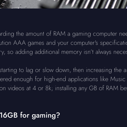
garding the amount of RAM a gaming computer need
lution AAA games and your computer's specificati
, so adding additional memory isn’t always neces
s starting to lag or slow down, then increasing th
idered enough for high-end applications like Musi
tion videos at 4 or 8k; installing any GB of RAM b
 16GB for gaming?