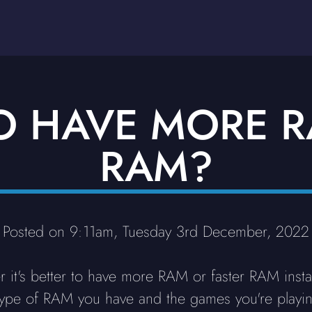
 TO HAVE MORE 
RAM?
Posted on 9:11am, Tuesday 3rd December, 2022
r it's better to have more RAM or faster RAM insta
he type of RAM you have and the games you're play