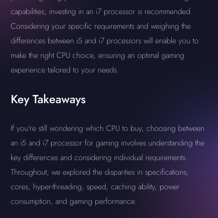
capabilities, investing in an i7 processor is recommended.
Considering your specific requirements and weighing the
differences between i5 and i7 processors will enable you to
make the right CPU choice, ensuring an optimal gaming
experience tailored to your needs.
Key Takeaways
If you're still wondering which CPU to buy, choosing between
an i5 and i7 processor for gaming involves understanding the
key differences and considering individual requirements.
Throughout, we explored the disparities in specifications,
cores, hyper-threading, speed, caching ability, power
consumption, and gaming performance.