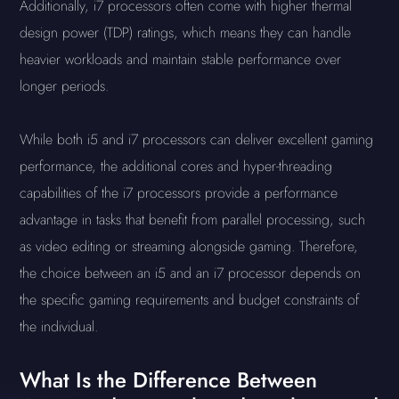
Additionally, i7 processors often come with higher thermal
design power (TDP) ratings, which means they can handle
heavier workloads and maintain stable performance over
longer periods.
While both i5 and i7 processors can deliver excellent gaming
performance, the additional cores and hyper-threading
capabilities of the i7 processors provide a performance
advantage in tasks that benefit from parallel processing, such
as video editing or streaming alongside gaming. Therefore,
the choice between an i5 and an i7 processor depends on
the specific gaming requirements and budget constraints of
the individual.
What Is the Difference Between