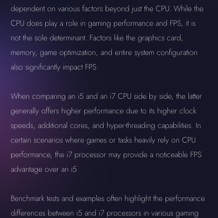
dependent on various factors beyond just the CPU. While the
CPU does play a role in gaming performance and FPS, it is
not the sole determinant. Factors like the graphics card,
memory, game optimization, and entire system configuration
also significantly impact FPS.
When comparing an i5 and an i7 CPU side by side, the latter
generally offers higher performance due to its higher clock
speeds, additional cores, and hyper-threading capabilities. In
certain scenarios where games or tasks heavily rely on CPU
performance, the i7 processor may provide a noticeable FPS
advantage over an i5.
Benchmark tests and examples often highlight the performance
differences between i5 and i7 processors in various gaming