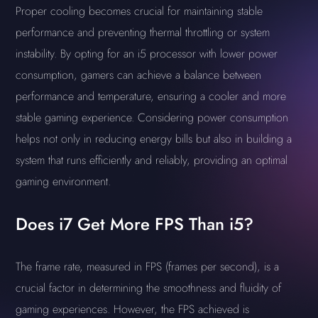
Proper cooling becomes crucial for maintaining stable
performance and preventing thermal throttling or system
instability. By opting for an i5 processor with lower power
consumption, gamers can achieve a balance between
performance and temperature, ensuring a cooler and more
stable gaming experience. Considering power consumption
helps not only in reducing energy bills but also in building a
system that runs efficiently and reliably, providing an optimal
gaming environment.
Does i7 Get More FPS Than i5?
The frame rate, measured in FPS (frames per second), is a
crucial factor in determining the smoothness and fluidity of
gaming experiences. However, the FPS achieved is