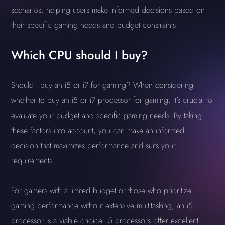
scenarios, helping users make informed decisions based on
their specific gaming needs and budget constraints.
Which CPU should I buy?
Should I buy an i5 or i7 for gaming? When considering
whether to buy an i5 or i7 processor for gaming, it's crucial to
evaluate your budget and specific gaming needs. By taking
these factors into account, you can make an informed
decision that maximizes performance and suits your
requirements.
For gamers with a limited budget or those who prioritize
gaming performance without extensive multitasking, an i5
processor is a viable choice. i5 processors offer excellent