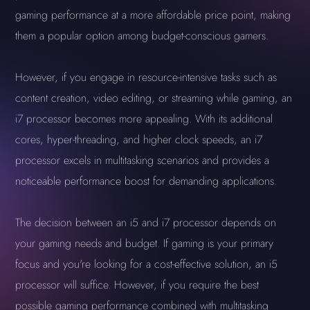
gaming performance at a more affordable price point, making
them a popular option among budget-conscious gamers.
However, if you engage in resource-intensive tasks such as
content creation, video editing, or streaming while gaming, an
i7 processor becomes more appealing. With its additional
cores, hyper-threading, and higher clock speeds, an i7
processor excels in multitasking scenarios and provides a
noticeable performance boost for demanding applications.
The decision between an i5 and i7 processor depends on
your gaming needs and budget. If gaming is your primary
focus and you're looking for a cost-effective solution, an i5
processor will suffice. However, if you require the best
possible gaming performance combined with multitasking