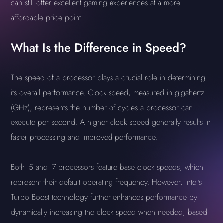
can still offer excellent gaming experiences at a more
affordable price point.
What Is the Difference in Speed?
The speed of a processor plays a crucial role in determining
its overall performance. Clock speed, measured in gigahertz
(GHz), represents the number of cycles a processor can
execute per second. A higher clock speed generally results in
faster processing and improved performance.
Both i5 and i7 processors feature base clock speeds, which
represent their default operating frequency. However, Intel's
Turbo Boost technology further enhances performance by
dynamically increasing the clock speed when needed, based