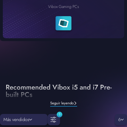
Vibox Gaming PCs
Recommended Vibox i5 and i7 Pre-
built PCs
Seguir leyendo
1
Más vendidos
6