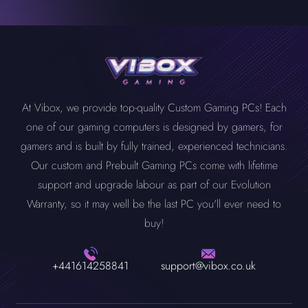
At Vibox, we provide top-quality Custom Gaming PCs! Each
one of our gaming computers is designed by gamers, for
gamers and is built by fully trained, experienced technicians.
Our custom and Prebuilt Gaming PCs come with lifetime
support and upgrade labour as part of our Evolution
Warranty, so it may well be the last PC you'll ever need to
buy!
+441614258841
support@vibox.co.uk