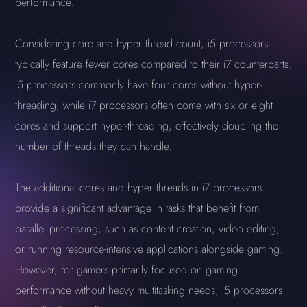
performance.
Considering core and hyper thread count, i5 processors
typically feature fewer cores compared to their i7 counterparts.
i5 processors commonly have four cores without hyper-
threading, while i7 processors often come with six or eight
cores and support hyper-threading, effectively doubling the
number of threads they can handle.
The additional cores and hyper threads in i7 processors
provide a significant advantage in tasks that benefit from
parallel processing, such as content creation, video editing,
or running resource-intensive applications alongside gaming.
However, for gamers primarily focused on gaming
performance without heavy multitasking needs, i5 processors