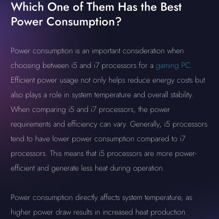
Which One of Them Has the Best
Power Consumption?
Power consumption is an important consideration when
choosing between i5 and i7 processors for a
gaming PC
.
Efficient power usage not only helps reduce energy costs but
also plays a role in system temperature and overall stability.
When comparing i5 and i7 processors, the power
requirements and efficiency can vary. Generally, i5 processors
tend to have lower power consumption compared to i7
processors. This means that i5 processors are more power-
efficient and generate less heat during operation.
Power consumption directly affects system temperature, as
higher power draw results in increased heat production.