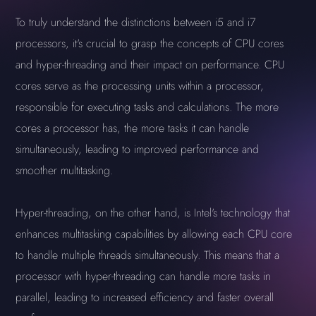
To truly understand the distinctions between i5 and i7
processors, it's crucial to grasp the concepts of CPU cores
and hyper-threading and their impact on performance. CPU
cores serve as the processing units within a processor,
responsible for executing tasks and calculations. The more
cores a processor has, the more tasks it can handle
simultaneously, leading to improved performance and
smoother multitasking.
Hyper-threading, on the other hand, is Intel's technology that
enhances multitasking capabilities by allowing each CPU core
to handle multiple threads simultaneously. This means that a
processor with hyper-threading can handle more tasks in
parallel, leading to increased efficiency and faster overall