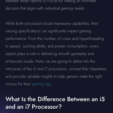
between these options is crucial for making an informed
decision that aligns with individual gaming needs.
While both processors boast impressive capabilities, their
varying specifications can significantly impact gaming
performance. From the number of cores and hyperthreading
to speed, caching ability, and power consumption, every
aspect plays a role in delivering smooth gameplay and
enhanced visuals. Here, we are going to delve into the
intricacies of the i5 and i7 processors, unravel their disparities,
and provide valuable insights to help gamers make the right
choice for their
gaming rigs.
What Is the Difference Between an i5
and an i7 Processor?