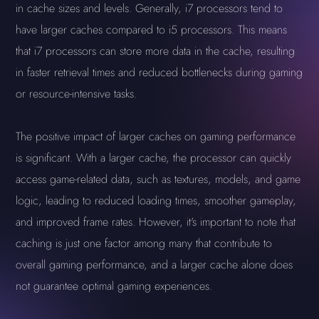
in cache sizes and levels. Generally, i7 processors tend to
have larger caches compared to i5 processors. This means
that i7 processors can store more data in the cache, resulting
in faster retrieval times and reduced bottlenecks during gaming
or resource-intensive tasks.
The positive impact of larger caches on gaming performance
is significant. With a larger cache, the processor can quickly
access game-related data, such as textures, models, and game
logic, leading to reduced loading times, smoother gameplay,
and improved frame rates. However, it's important to note that
caching is just one factor among many that contribute to
overall gaming performance, and a larger cache alone does
not guarantee optimal gaming experiences.