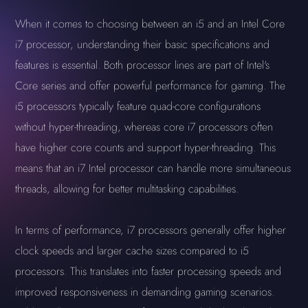
When it comes to choosing between an i5 and an Intel Core
i7 processor, understanding their basic specifications and
features is essential. Both processor lines are part of Intel's
Core series and offer powerful performance for gaming. The
i5 processors typically feature quad-core configurations
without hyper-threading, whereas core i7 processors often
have higher core counts and support hyper-threading. This
means that an i7 Intel processor can handle more simultaneous
threads, allowing for better multitasking capabilities.
In terms of performance, i7 processors generally offer higher
clock speeds and larger cache sizes compared to i5
processors. This translates into faster processing speeds and
improved responsiveness in demanding gaming scenarios.