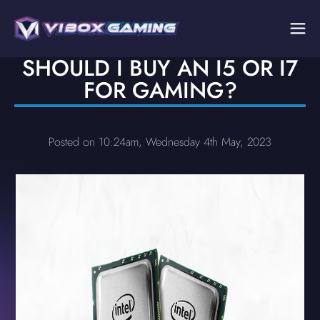
SHOULD I BUY AN I5 OR I7
FOR GAMING?
Posted on 10:24am, Wednesday 4th May, 2023