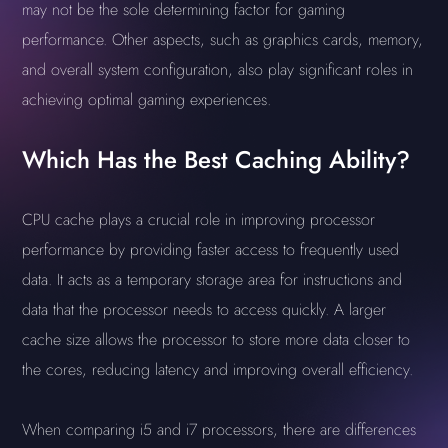
may not be the sole determining factor for gaming
performance. Other aspects, such as graphics cards, memory,
and overall system configuration, also play significant roles in
achieving optimal gaming experiences.
Which Has the Best Caching Ability?
CPU cache plays a crucial role in improving processor
performance by providing faster access to frequently used
data. It acts as a temporary storage area for instructions and
data that the processor needs to access quickly. A larger
cache size allows the processor to store more data closer to
the cores, reducing latency and improving overall efficiency.
When comparing i5 and i7 processors, there are differences