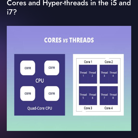
Cores and Hyper-threads in the i5 and
i7?