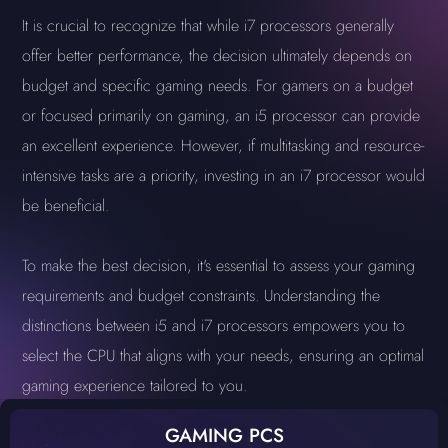
It is crucial to recognize that while i7 processors generally
offer better performance, the decision ultimately depends on
budget and specific gaming needs. For gamers on a budget
or focused primarily on gaming, an i5 processor can provide
an excellent experience. However, if multitasking and resource-
intensive tasks are a priority, investing in an i7 processor would
be beneficial.
To make the best decision, it's essential to assess your gaming
requirements and budget constraints. Understanding the
distinctions between i5 and i7 processors empowers you to
select the CPU that aligns with your needs, ensuring an optimal
gaming experience tailored to you.
GAMING PCS