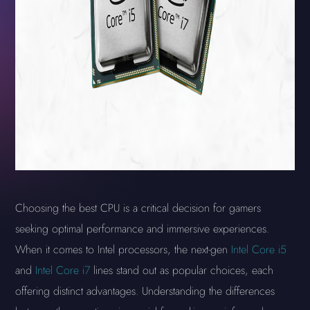
Choosing the best CPU is a critical decision for gamers
seeking optimal performance and immersive experiences.
When it comes to Intel processors, the next-gen
Intel Core i5
and
Intel Core i7
lines stand out as popular choices, each
offering distinct advantages. Understanding the differences