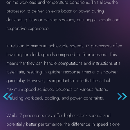
on the workload and temperature conditions. This allows the
processor to deliver an extra boost of power during
demanding tasks or gaming sessions, ensuring a smooth and
responsive experience.
In relation to maximum achievable speeds, i7 processors often
have higher clock speeds compared to i5 processors. This
means that they can handle computations and instructions at a
faster rate, resulting in quicker response times and smoother
game-play. However, it's important to note that the actual
maximum speed achieved depends on various factors,
including workload, cooling, and power constraints.
While i7 processors may offer higher clock speeds and
potentially better performance, the difference in speed alone