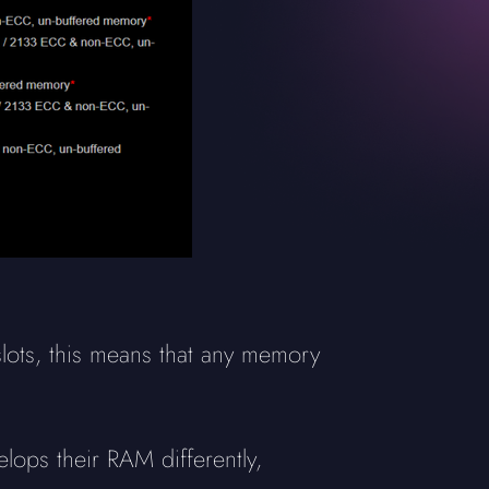
ots, this means that any memory
elops their RAM differently,