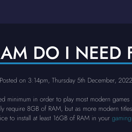
AM DO I NEED 
Posted on 3:14pm, Thursday 5th December, 202
 minimum in order to play most modern games an
only require 8GB of RAM, but as more modern titl
tice to install at least 16GB of RAM in your
gaming