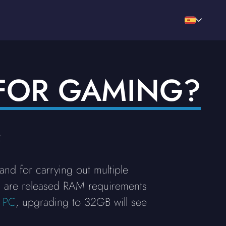
FOR GAMING?
2
d for carrying out multiple
es are released RAM requirements
 PC
, upgrading to 32GB will see