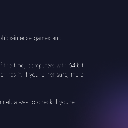
aphics-intense games and
 the time, computers with 64-bit
 has it. If you're not sure, there
nnel, a way to check if you're