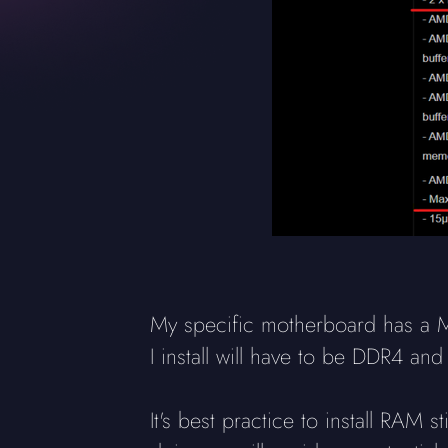
My specific motherboard has a 
I install will have to be DDR4 a
It's best practice to install RAM