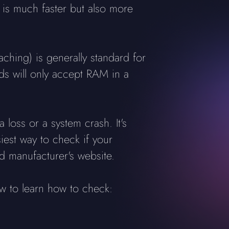
is much faster but also more
ing) is generally standard for
ds will only accept RAM in a
 loss or a system crash. It's
iest way to check if your
 manufacturer's website.
w to learn how to check: