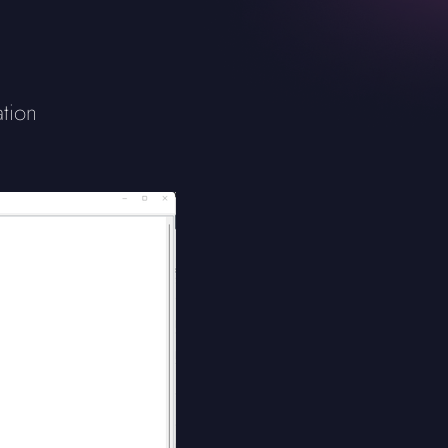
ation