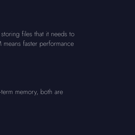
ring files that it needs to
AM means faster performance
g-term memory, both are