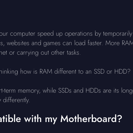
 computer speed up operations by temporarily sto
ions, websites and games can load faster. More R
et or carrying out other tasks.
hinking how is RAM different to an SSD or HDD?
rt-term memory, while SSDs and HDDs are its lon
differently.
ible with my Motherboard?