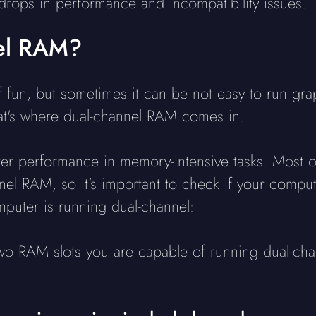
 drops in performance and incompatibility issues.
nel RAM?
 fun, but sometimes it can be not easy to run gr
hat's where dual-channel RAM comes in.
er performance in memory-intensive tasks. Most of
el RAM, so it's important to check if your computer
mputer is running dual-channel:
two RAM slots you are capable of running dual-cha