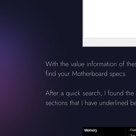
With the value information of t
find your Motherboard specs.
After a quick search, I found th
sections that I have underlined b