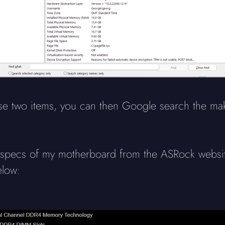
hese two items, you can then Google search the m
e specs of my motherboard from the ASRock website
elow: