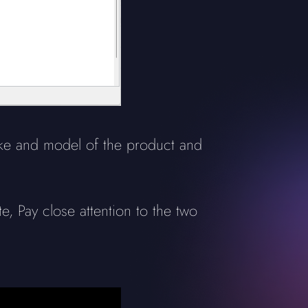
ake and model of the product and
, Pay close attention to the two