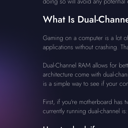
doing so will avoid any potential
What Is Dual-Chan
Gaming on a computer is a lot of
applications without crashing. T
Dual-Channel RAM allows for bett
architecture come with dual-chann
is a simple way to see if your co
First, if you're motherboard has 
currently running dual-channel is: