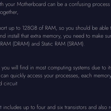
ith your Motherboard can be a confusing process
ogether,
rt up to 128GB of RAM, so you should be able to
 install that extra memory, you need to make sure
ic RAM (DRAM) and Static RAM (SRAM).
ou will find in most computing systems due to its
can quickly access your processes, each memory c
 circuit
 includes up to four and six transistors and also 