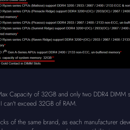
Max Capacity of 32GB and only two DDR4 DIMM sl
nd I can't exceed 32GB of RAM.
 sticks of the same brand, as each manufacturer dev