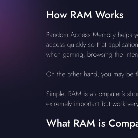
How RAM Works
Random Access Memory helps your
access quickly so that applicat
when gaming, browsing the intern
On the other hand, you may be t
Simple, RAM is a computer's sho
extremely important but work very 
What RAM is Compat