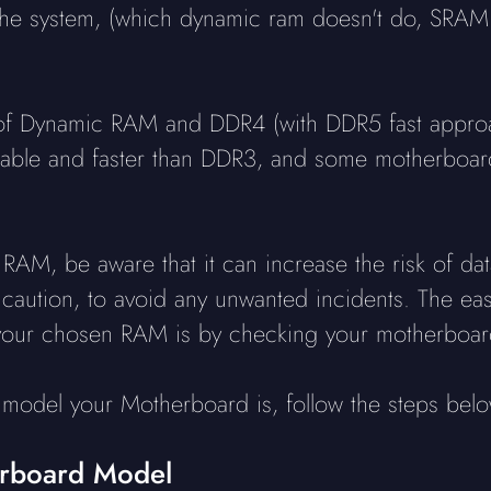
 the system, (which dynamic ram doesn't do, SRAM 
f Dynamic RAM and DDR4 (with DDR5 fast approach
liable and faster than DDR3, and some motherboar
RAM, be aware that it can increase the risk of data
h caution, to avoid any unwanted incidents. The eas
your chosen RAM is by checking your motherboard
model your Motherboard is, follow the steps belo
erboard Model