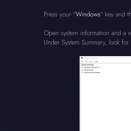
Press your "
Windows
" key and t
Open system information and a wi
Under System Summary, look for