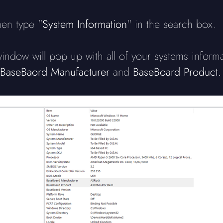
hen type "
System Information
" in the search box.
ndow will pop up with all of your systems inform
BaseBaord Manufacturer
and
BaseBoard Product.