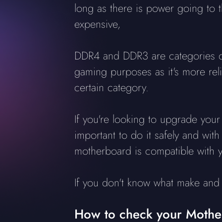
long as there is power going to
expensive,
DDR4 and DDR3 are categories o
gaming purposes as it's more re
certain category.
If you're looking to upgrade your 
important to do it safely and wit
motherboard is compatible with 
If you don't know what make and 
How to check your Moth