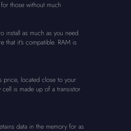
 for those without much
 install as much as you need.
 that it's compatible. RAM is
 price, located close to your
ell is made up of a transistor
retains data in the memory for as