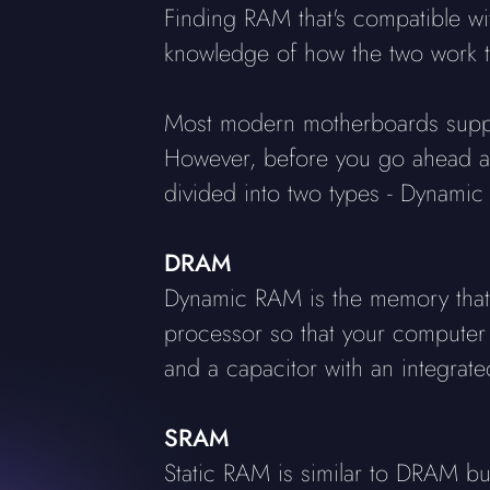
Finding RAM that's compatible w
knowledge of how the two work t
Most modern motherboards suppo
However, before you go ahead and
divided into two types - Dynam
DRAM
Dynamic RAM is the memory that y
processor so that your computer 
and a capacitor with an integrated
SRAM
Static RAM is similar to DRAM but