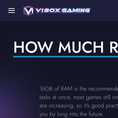
HOW MUCH R
16GB of RAM is the recommended
tasks at once, most games still 
are increasing, so it's good prac
you by long into the future.