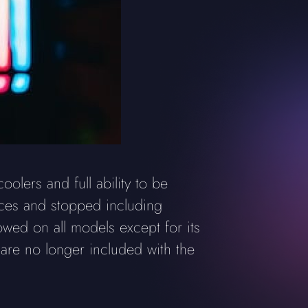
lers and full ability to be
ces and stopped including
owed on all models except for its
 are no longer included with the