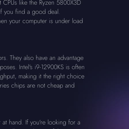
st CPUs like the Ryzen 5800X3D
if you find a good deal.
en your computer is under load
ors. They also have an advantage
ses. Intel's i9-12900KS is often
ghput, making it the right choice
eries chips are not cheap and
t hand. If you're looking for a