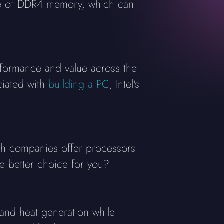
ce of DDR4 memory, which can
rformance and value across the
ciated with
building a PC
, Intel's
oth companies offer processors
he better choice for you?
nd heat generation while