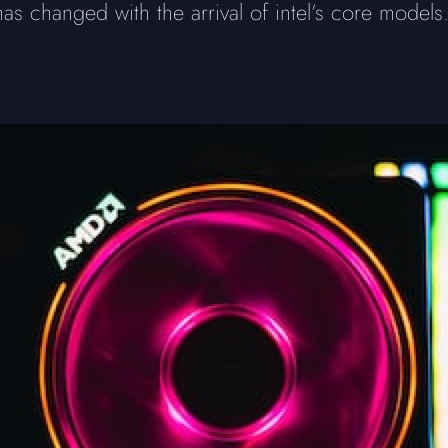
 has changed with the arrival of intel’s core models