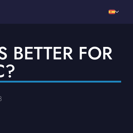
S BETTER FOR
C?
3