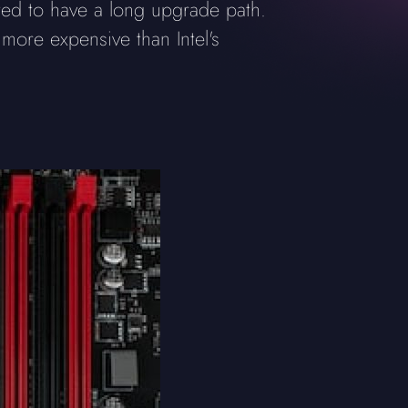
ed to have a long upgrade path.
re expensive than Intel's