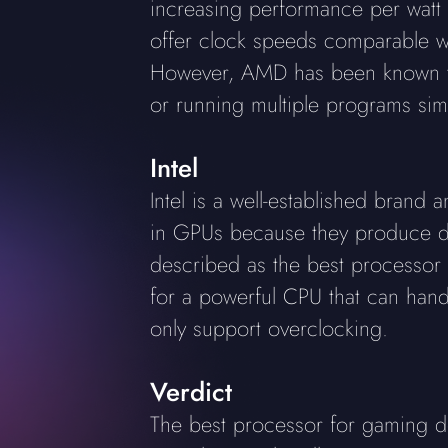
increasing performance per watt
offer clock speeds comparable wit
However, AMD has been known to
or running multiple programs sim
Intel
Intel is a well-established bran
in GPUs because they produce ded
described as the best processor f
for a powerful CPU that can hand
only support overclocking.
Verdict
The best processor for gaming de