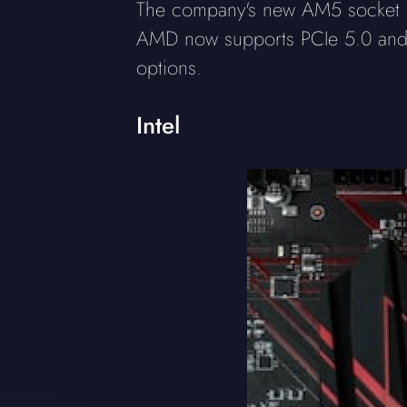
The company's new AM5 socket su
AMD now supports PCIe 5.0 and 
options.
Intel