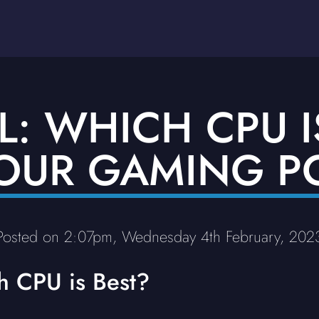
L: WHICH CPU I
OUR GAMING P
Posted on 2:07pm, Wednesday 4th February, 202
h CPU is Best?