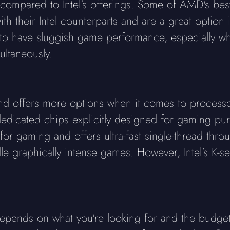
 compared to Intel's offerings. Some of AMD's be
h their Intel counterparts and are a great option 
 have sluggish game performance, especially wh
ultaneously.
d and offers more options when it comes to process
icated chips explicitly designed for gaming purpo
or gaming and offers ultra-fast single-thread throu
le graphically intense games. However, Intel's K-s
pends on what you're looking for and the budget a