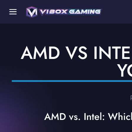
AMD VS INTE
Y
AMD vs. Intel: Whic