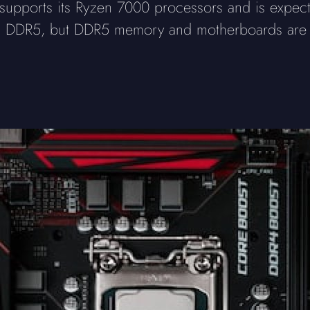
pports its Ryzen 7000 processors and is expect
DDR5, but DDR5 memory and motherboards are mo