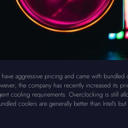
ave aggressive pricing and came with bundled coo
ever, the company has recently increased its pri
nt cooling requirements. Overclocking is still all
led coolers are generally better than Intel's but