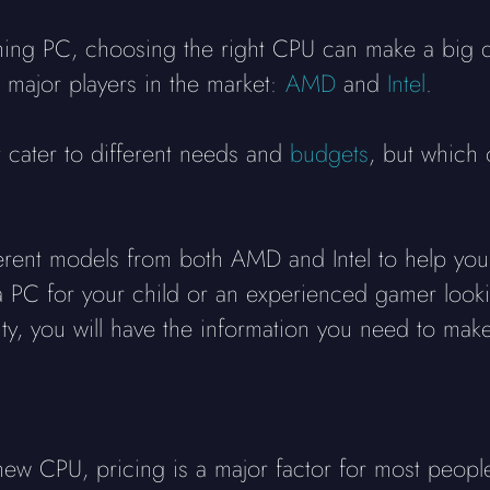
ing PC, choosing the right CPU can make a big d
 major players in the market:
AMD
and
Intel
.
t cater to different needs and
budgets
, but which 
erent models from both AMD and Intel to help yo
 PC for your child or an experienced gamer looki
ty, you will have the information you need to make
ew CPU, pricing is a major factor for most peopl