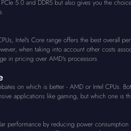
s PCIe 5.0 and DDR5 but also gives you the choi
s.
s, Intel's Core range offers the best overall pe
owever, when taking into account other costs asso
tage in pricing over AMD's processors.
e
debates on which is better - AMD or Intel CPUs. B
sive applications like gaming, but which one is t
ar performance by reducing power consumption a