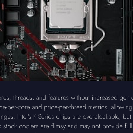
ores, threads, and features without increased gen
-per-core and price-per-thread metrics, allowing 
nges. Intel's K-Series chips are overclockable, bu
's stock coolers are flimsy and may not provide ful