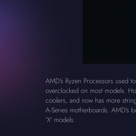
AMD's Ryzen Processors used to h
overclocked on most models. How
coolers, and now has more stringe
A-Series motherboards. AMD's bund
'X' models.