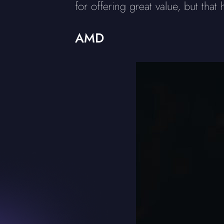
for offering great value, but that
AMD