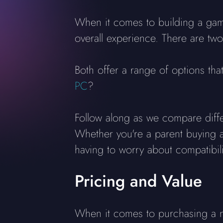
When it comes to building a gam
overall experience. There are two
Both offer a range of options tha
PC
?
Follow along as we compare diff
Whether you're a parent buying a
having to worry about compatibili
Pricing and Value
When it comes to purchasing a n