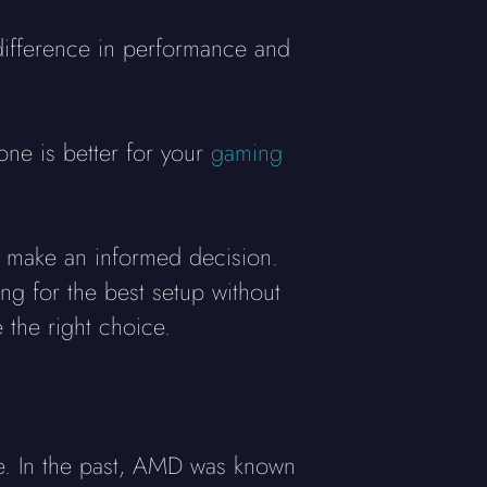
ifference in performance and
one is better for your
gaming
u make an informed decision.
ng for the best setup without
 the right choice.
e. In the past, AMD was known