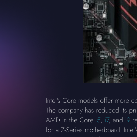
Intel's Core models offer more c
The company has reduced its price
AMD in the Core
i5
,
i7
, and
i9
ra
for a Z-Series motherboard. Intel