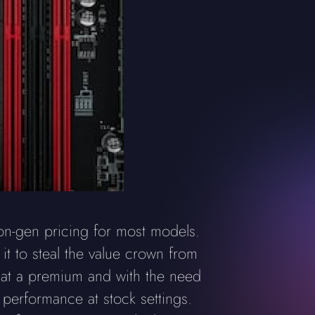
-on-gen pricing for most models.
it to steal the value crown from
t at a premium and with the need
l performance at stock settings.