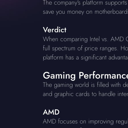
The company's platform support
save you money on motherboard
Verdict
When comparing Intel vs. AMD CPU
full spectrum of price ranges. H
platform has a significant advan
Gaming Performanc
The gaming world is filled with 
and graphic cards to handle inten
AMD
AMD focuses on improving regul